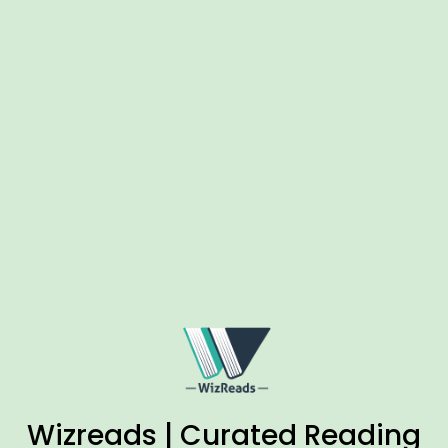
Wizreads | Curated Reading