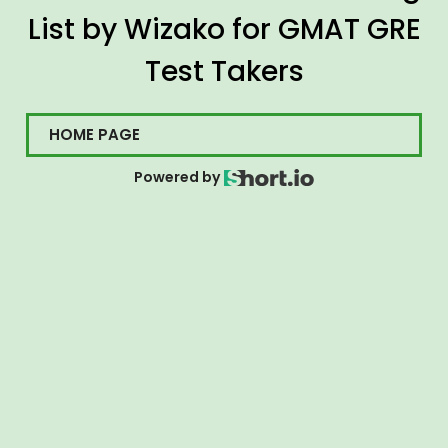
List by Wizako for GMAT GRE
Test Takers
HOME PAGE
Powered by